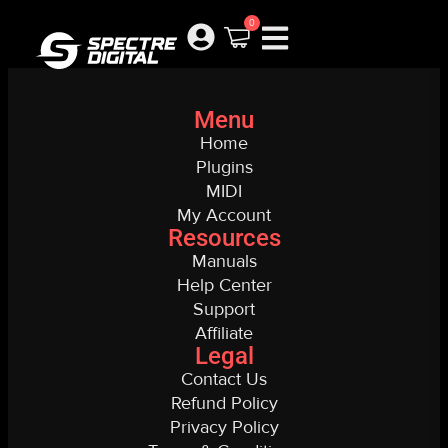
My Account New
0
Menu
Home
Plugins
MIDI
My Account
Resources
Manuals
Help Center
Support
Affiliate
Legal
Contact Us
Refund Policy
Privacy Policy