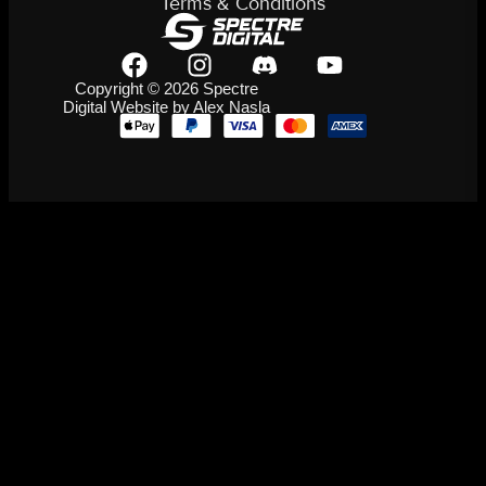
Terms & Conditions
Copyright © 2026 Spectre
Digital Website by Alex Nasla