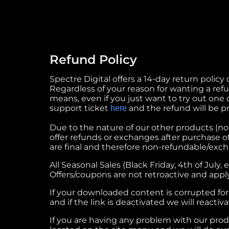
Refund Policy
Spectre Digital offers a 14-day return policy
Regardless of your reason for wanting a refund
means, even if you just want to try out one o
support ticket
and the refund will be p
here
Due to the nature of our other products (non-
offer refunds or exchanges after purchase o
are final and therefore non-refundable/exc
All Seasonal Sales (Black Friday, 4th of July,
Offers/coupons are not retroactive and apply
If your downloaded content is corrupted for 
and if the link is deactivated we will reactiva
If you are having any problem with our produc