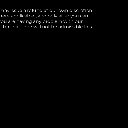
e may issue a refund at our own discretion
re applicable), and only after you can
 you are having any problem with our
fter that time will not be admissible for a