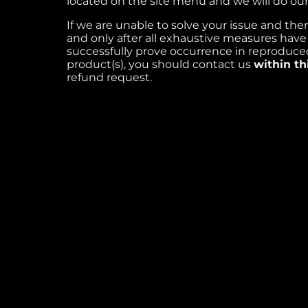
located on the site menu and we will do our 
If we are unable to solve your issue and ther
and only after all exhaustive measures hav
successfully prove occurrence in reproduced
product(s), you should contact us
within th
refund request.