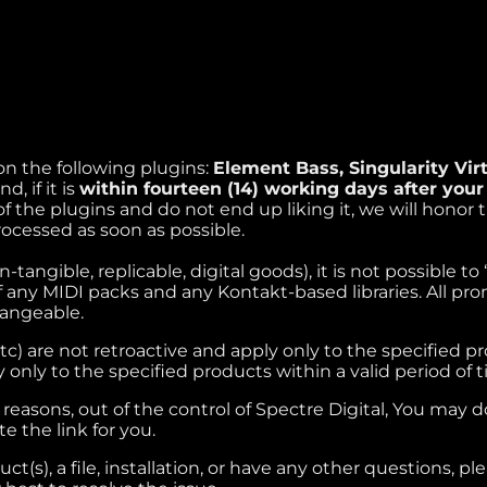
 on the following plugins:
Element Bass, Singularity Vi
, if it is
within fourteen (14) working days after you
f the plugins and do not end up liking it, we will honor 
rocessed as soon as possible.
tangible, replicable, digital goods), it is not possible t
f any MIDI packs and any Kontakt-based libraries. All pro
hangeable.
 etc) are not retroactive and apply only to the specified p
 only to the specified products within a valid period of t
reasons, out of the control of Spectre Digital, You may 
te the link for you.
t(s), a file, installation, or have any other questions, p