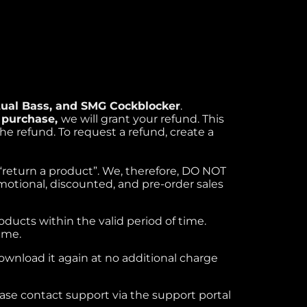
rtual Bass, and SMG Cockblocker
.
r purchase,
we will grant your refund. This
the refund. To request a refund, create a
o “return a product”. We, therefore, DO NOT
motional, discounted, and pre-order sales
roducts within the valid period of time.
ime.
download it again at no additional charge
lease contact support via the support portal