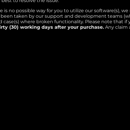
best to resolve the issue.
e is no possible way for you to utilize our software(s), w
e been taken by our support and development teams (whe
 case(s) where broken functionality. Please note that if
irty (30) working days after your purchase.
Any claim a