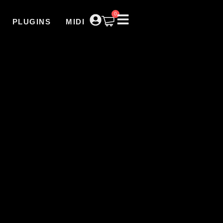
0
PLUGINS
MIDI