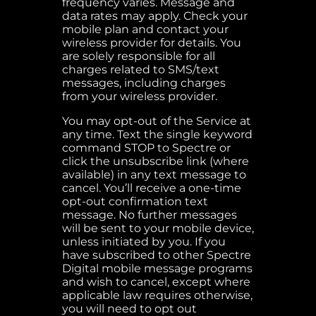
frequency varies. Message and
data rates may apply. Check your
mobile plan and contact your
wireless provider for details. You
are solely responsible for all
charges related to SMS/text
messages, including charges
from your wireless provider.
You may opt-out of the Service at
any time. Text the single keyword
command STOP to Spectre or
click the unsubscribe link (where
available) in any text message to
cancel. You’ll receive a one-time
opt-out confirmation text
message. No further messages
will be sent to your mobile device,
unless initiated by you. If you
have subscribed to other Spectre
Digital mobile message programs
and wish to cancel, except where
applicable law requires otherwise,
you will need to opt out