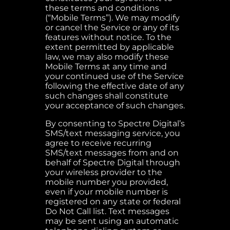
these terms and conditions
(“Mobile Terms”). We may modify
or cancel the Service or any of its
features without notice. To the
extent permitted by applicable
law, we may also modify these
Mobile Terms at any time and
your continued use of the Service
following the effective date of any
such changes shall constitute
your acceptance of such changes.
By consenting to Spectre Digital’s
SMS/text messaging service, you
agree to receive recurring
SMS/text messages from and on
behalf of Spectre Digital through
your wireless provider to the
mobile number you provided,
even if your mobile number is
registered on any state or federal
Do Not Call list. Text messages
may be sent using an automatic