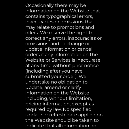
Occasionally there may be
information on the Website that
contains typographical errors,
inaccuracies or omissions that
may relate to promotions and
offers. We reserve the right to
correct any errors, inaccuracies or
omissions, and to change or
update information or cancel
orders if any information on the
Website or Services is inaccurate
at any time without prior notice
(including after you have
submitted your order). We
undertake no obligation to
update, amend or clarify
information on the Website
including, without limitation,
pricing information, except as
required by law. No specified
update or refresh date applied on
the Website should be taken to
indicate that all information on