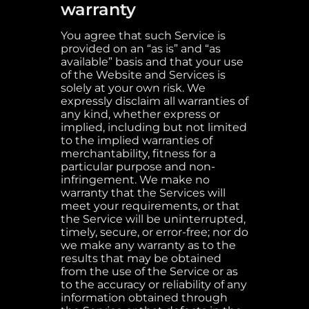
warranty
You agree that such Service is
provided on an “as is” and “as
available” basis and that your use
of the Website and Services is
solely at your own risk. We
expressly disclaim all warranties of
any kind, whether express or
implied, including but not limited
to the implied warranties of
merchantability, fitness for a
particular purpose and non-
infringement. We make no
warranty that the Services will
meet your requirements, or that
the Service will be uninterrupted,
timely, secure, or error-free; nor do
we make any warranty as to the
results that may be obtained
from the use of the Service or as
to the accuracy or reliability of any
information obtained through