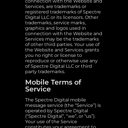
connection with the Website and
Services, are trademarks or
registered trademarks of Spectre
Digital LLC or its licensors. Other
trademarks, service marks,
graphics and logos used in
connection with the Website and
Services may be the trademarks
of other third parties. Your use of
the Website and Services grants
you no right or license to
reproduce or otherwise use any
of Spectre Digital LLC or third
party trademarks.
Mobile Terms of
Service
The Spectre Digital mobile
message service (the “Service”) is
operated by Spectre Digital
(“Spectre Digital”, “we”, or “us”).
Your use of the Service
constitutes your agreement to