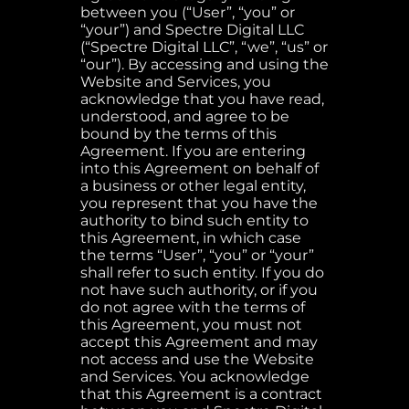
between you (“User”, “you” or
“your”) and Spectre Digital LLC
(“Spectre Digital LLC”, “we”, “us” or
“our”). By accessing and using the
Website and Services, you
acknowledge that you have read,
understood, and agree to be
bound by the terms of this
Agreement. If you are entering
into this Agreement on behalf of
a business or other legal entity,
you represent that you have the
authority to bind such entity to
this Agreement, in which case
the terms “User”, “you” or “your”
shall refer to such entity. If you do
not have such authority, or if you
do not agree with the terms of
this Agreement, you must not
accept this Agreement and may
not access and use the Website
and Services. You acknowledge
that this Agreement is a contract