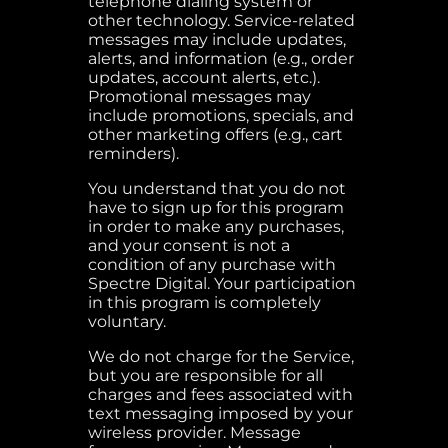
telephone dialing system or
other technology. Service-related
messages may include updates,
alerts, and information (e.g., order
updates, account alerts, etc.).
Promotional messages may
include promotions, specials, and
other marketing offers (e.g., cart
reminders).
You understand that you do not
have to sign up for this program
in order to make any purchases,
and your consent is not a
condition of any purchase with
Spectre Digital. Your participation
in this program is completely
voluntary.
We do not charge for the Service,
but you are responsible for all
charges and fees associated with
text messaging imposed by your
wireless provider. Message