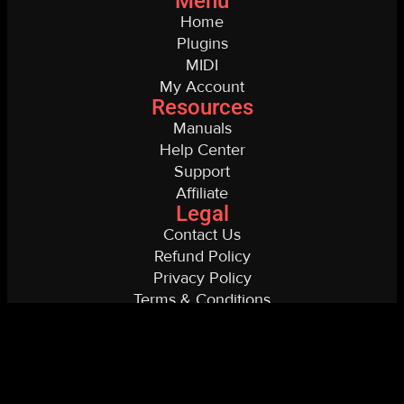
Menu
Home
Plugins
MIDI
My Account
Resources
Manuals
Help Center
Support
Affiliate
Legal
Contact Us
Refund Policy
Privacy Policy
Terms & Conditions
Copyright © 2026 Spectre
Digital Website by Alex Nasla