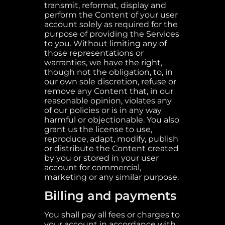
transmit, reformat, display and
perform the Content of your user
account solely as required for the
purpose of providing the Services
to you. Without limiting any of
those representations or
warranties, we have the right,
though not the obligation, to, in
our own sole discretion, refuse or
remove any Content that, in our
reasonable opinion, violates any
of our policies or is in any way
harmful or objectionable. You also
grant us the license to use,
reproduce, adapt, modify, publish
or distribute the Content created
by you or stored in your user
account for commercial,
marketing or any similar purpose.
Billing and payments
You shall pay all fees or charges to
your account in accordance with