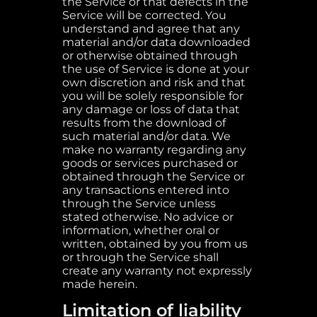
the Service or that defects in the
Service will be corrected. You
understand and agree that any
material and/or data downloaded
or otherwise obtained through
the use of Service is done at your
own discretion and risk and that
you will be solely responsible for
any damage or loss of data that
results from the download of
such material and/or data. We
make no warranty regarding any
goods or services purchased or
obtained through the Service or
any transactions entered into
through the Service unless
stated otherwise. No advice or
information, whether oral or
written, obtained by you from us
or through the Service shall
create any warranty not expressly
made herein.
Limitation of liability