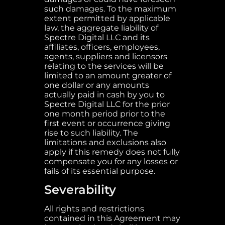
such damages. To the maximum
extent permitted by applicable
law, the aggregate liability of
Spectre Digital LLC and its
affiliates, officers, employees,
agents, suppliers and licensors
relating to the services will be
limited to an amount greater of
one dollar or any amounts
actually paid in cash by you to
Spectre Digital LLC for the prior
one month period prior to the
first event or occurrence giving
rise to such liability. The
limitations and exclusions also
apply if this remedy does not fully
compensate you for any losses or
fails of its essential purpose.
Severability
All rights and restrictions
contained in this Agreement may