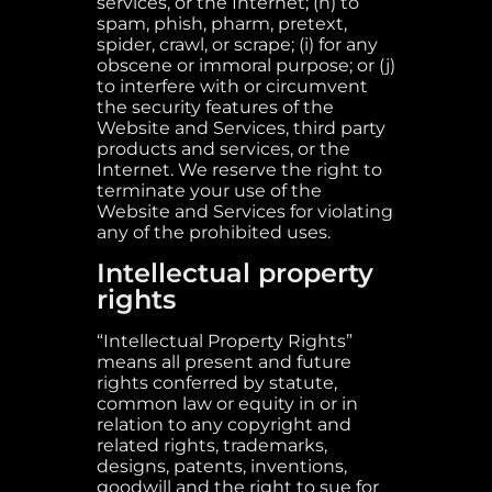
services, or the Internet; (h) to
spam, phish, pharm, pretext,
spider, crawl, or scrape; (i) for any
obscene or immoral purpose; or (j)
to interfere with or circumvent
the security features of the
Website and Services, third party
products and services, or the
Internet. We reserve the right to
terminate your use of the
Website and Services for violating
any of the prohibited uses.
Intellectual property
rights
“Intellectual Property Rights”
means all present and future
rights conferred by statute,
common law or equity in or in
relation to any copyright and
related rights, trademarks,
designs, patents, inventions,
goodwill and the right to sue for