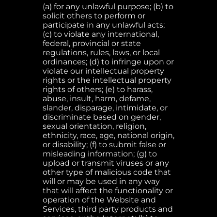
(a) for any unlawful purpose; (b) to
solicit others to perform or
participate in any unlawful acts;
(c) to violate any international,
federal, provincial or state
regulations, rules, laws, or local
ordinances; (d) to infringe upon or
violate our intellectual property
rights or the intellectual property
rights of others; (e) to harass,
abuse, insult, harm, defame,
slander, disparage, intimidate, or
discriminate based on gender,
sexual orientation, religion,
ethnicity, race, age, national origin,
or disability; (f) to submit false or
misleading information; (g) to
upload or transmit viruses or any
other type of malicious code that
will or may be used in any way
that will affect the functionality or
operation of the Website and
Services, third party products and