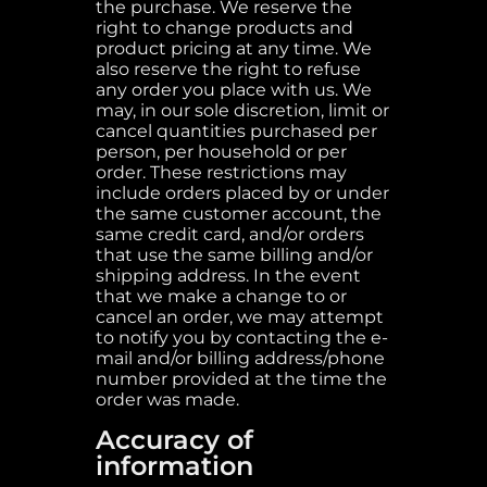
the purchase. We reserve the
right to change products and
product pricing at any time. We
also reserve the right to refuse
any order you place with us. We
may, in our sole discretion, limit or
cancel quantities purchased per
person, per household or per
order. These restrictions may
include orders placed by or under
the same customer account, the
same credit card, and/or orders
that use the same billing and/or
shipping address. In the event
that we make a change to or
cancel an order, we may attempt
to notify you by contacting the e-
mail and/or billing address/phone
number provided at the time the
order was made.
Accuracy of
information