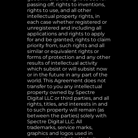
passing off, rights to inventions,
rights to use, and all other
intellectual property rights, in
each case whether registered or
unregistered and including all
applications and rights to apply
for and be granted, rights to claim
priority from, such rights and all
similar or equivalent rights or
forms of protection and any other
results of intellectual activity
which subsist or will subsist now
or in the future in any part of the
world. This Agreement does not
transfer to you any intellectual
property owned by Spectre
Digital LLC or third parties, and all
rights, titles, and interests in and
to such property will remain (as
between the parties) solely with
Spectre Digital LLC. All
trademarks, service marks,
graphics and logos used in