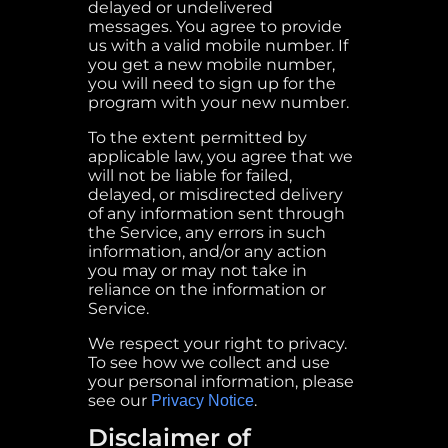
delayed or undelivered
messages. You agree to provide
us with a valid mobile number. If
you get a new mobile number,
you will need to sign up for the
program with your new number.
To the extent permitted by
applicable law, you agree that we
will not be liable for failed,
delayed, or misdirected delivery
of any information sent through
the Service, any errors in such
information, and/or any action
you may or may not take in
reliance on the information or
Service.
We respect your right to privacy.
To see how we collect and use
your personal information, please
see our
.
Privacy Notice
Disclaimer of