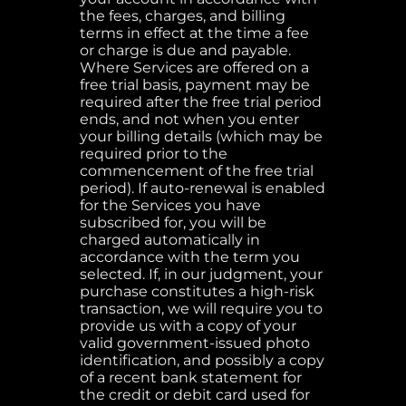
the fees, charges, and billing
terms in effect at the time a fee
or charge is due and payable.
Where Services are offered on a
free trial basis, payment may be
required after the free trial period
ends, and not when you enter
your billing details (which may be
required prior to the
commencement of the free trial
period). If auto-renewal is enabled
for the Services you have
subscribed for, you will be
charged automatically in
accordance with the term you
selected. If, in our judgment, your
purchase constitutes a high-risk
transaction, we will require you to
provide us with a copy of your
valid government-issued photo
identification, and possibly a copy
of a recent bank statement for
the credit or debit card used for