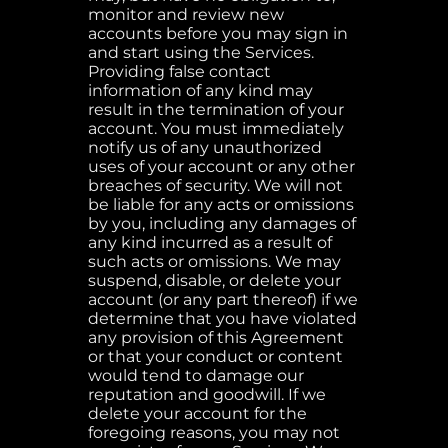
monitor and review new
accounts before you may sign in
and start using the Services.
Providing false contact
information of any kind may
result in the termination of your
account. You must immediately
notify us of any unauthorized
uses of your account or any other
breaches of security. We will not
be liable for any acts or omissions
by you, including any damages of
any kind incurred as a result of
such acts or omissions. We may
suspend, disable, or delete your
account (or any part thereof) if we
determine that you have violated
any provision of this Agreement
or that your conduct or content
would tend to damage our
reputation and goodwill. If we
delete your account for the
foregoing reasons, you may not