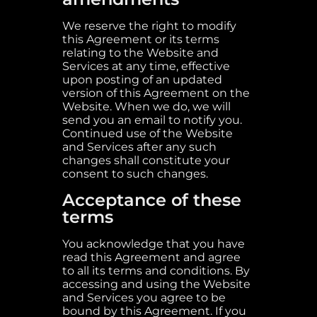
We reserve the right to modify
this Agreement or its terms
relating to the Website and
Services at any time, effective
upon posting of an updated
version of this Agreement on the
Website. When we do, we will
send you an email to notify you.
Continued use of the Website
and Services after any such
changes shall constitute your
consent to such changes.
Acceptance of these
terms
You acknowledge that you have
read this Agreement and agree
to all its terms and conditions. By
accessing and using the Website
and Services you agree to be
bound by this Agreement. If you