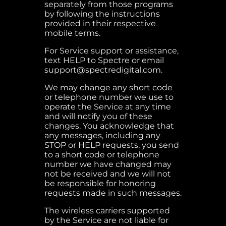
separately from those programs
by following the instructions
provided in their respective
mobile terms.
For Service support or assistance,
text HELP to Spectre or email
support@spectredigital.com.
We may change any short code
or telephone number we use to
operate the Service at any time
and will notify you of these
changes. You acknowledge that
any messages, including any
STOP or HELP requests, you send
to a short code or telephone
number we have changed may
not be received and we will not
be responsible for honoring
requests made in such messages.
The wireless carriers supported
by the Service are not liable for