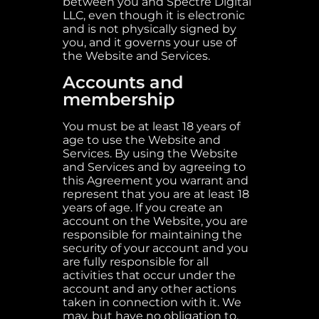
between you and Spectre Digital
LLC, even though it is electronic
and is not physically signed by
you, and it governs your use of
the Website and Services.
Accounts and
membership
You must be at least 18 years of
age to use the Website and
Services. By using the Website
and Services and by agreeing to
this Agreement you warrant and
represent that you are at least 18
years of age. If you create an
account on the Website, you are
responsible for maintaining the
security of your account and you
are fully responsible for all
activities that occur under the
account and any other actions
taken in connection with it. We
may, but have no obligation to,