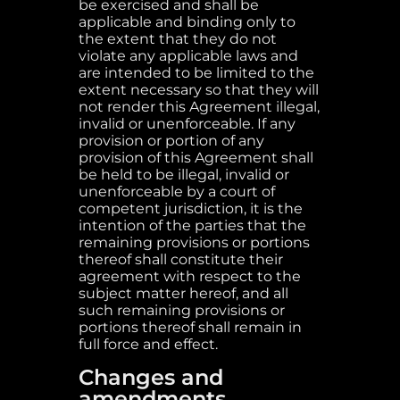
be exercised and shall be
applicable and binding only to
the extent that they do not
violate any applicable laws and
are intended to be limited to the
extent necessary so that they will
not render this Agreement illegal,
invalid or unenforceable. If any
provision or portion of any
provision of this Agreement shall
be held to be illegal, invalid or
unenforceable by a court of
competent jurisdiction, it is the
intention of the parties that the
remaining provisions or portions
thereof shall constitute their
agreement with respect to the
subject matter hereof, and all
such remaining provisions or
portions thereof shall remain in
full force and effect.
Changes and
amendments