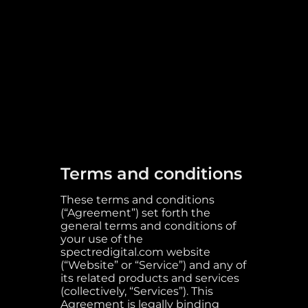
Terms and conditions
These terms and conditions
(“Agreement”) set forth the
general terms and conditions of
your use of the
spectredigital.com website
(“Website” or “Service”) and any of
its related products and services
(collectively, “Services”). This
Agreement is legally binding