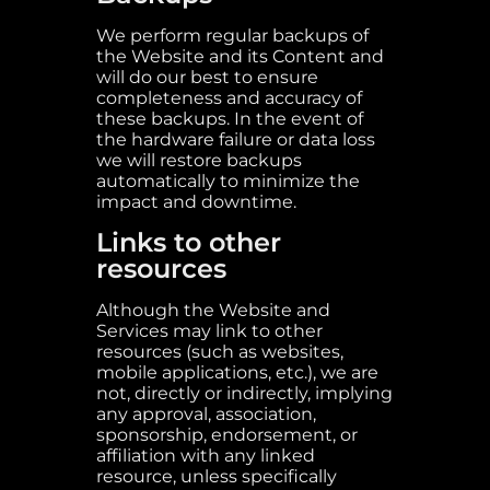
We perform regular backups of
the Website and its Content and
will do our best to ensure
completeness and accuracy of
these backups. In the event of
the hardware failure or data loss
we will restore backups
automatically to minimize the
impact and downtime.
Links to other
resources
Although the Website and
Services may link to other
resources (such as websites,
mobile applications, etc.), we are
not, directly or indirectly, implying
any approval, association,
sponsorship, endorsement, or
affiliation with any linked
resource, unless specifically