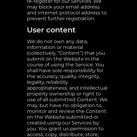
re-register for our Services. We
may block your email address
and Internet protocol address to
prevent further registration.
User content
We do not own any data,
information or material
(collectively, “Content”) that you
submit on the Website in the
course of using the Service. You
shall have sole responsibility for
the accuracy, quality, integrity,
legality, reliability,
appropriateness, and intellectual
property ownership or right to
use of all submitted Content. We
may, but have no obligation to,
monitor and review the Content
on the Website submitted or
created using our Services by
you. You grant us permission to
access, copy, distribute, store,