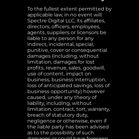
To the fullest extent permitted by
applicable law, in no event will
Spectre Digital LLC, its affiliates,
directors, officers, employees,
agents, suppliers or licensors be
liable to any person for any
indirect, incidental, special,
punitive, cover or consequential
damages (including, without
limitation, damages for lost
profits, revenue, sales, goodwill,
use of content, impact on
business, business interruption,
loss of anticipated savings, loss of
business opportunity) however
caused, under any theory of
liability, including, without
limitation, contract, tort, warranty,
breach of statutory duty,
negligence or otherwise, even if
the liable party has been advised
as to the possibility of such
damages or could have foreseen