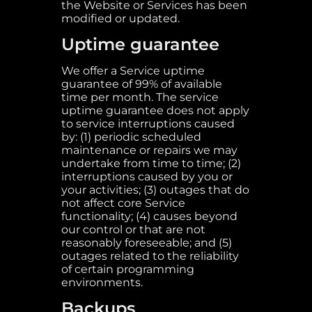
the Website or Services has been
modified or updated.
Uptime guarantee
We offer a Service uptime
guarantee of 99% of available
time per month. The service
uptime guarantee does not apply
to service interruptions caused
by: (1) periodic scheduled
maintenance or repairs we may
undertake from time to time; (2)
interruptions caused by you or
your activities; (3) outages that do
not affect core Service
functionality; (4) causes beyond
our control or that are not
reasonably foreseeable; and (5)
outages related to the reliability
of certain programming
environments.
Backups