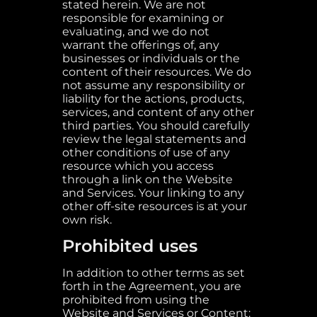
stated herein. We are not
responsible for examining or
evaluating, and we do not
warrant the offerings of, any
businesses or individuals or the
content of their resources. We do
not assume any responsibility or
liability for the actions, products,
services, and content of any other
third parties. You should carefully
review the legal statements and
other conditions of use of any
resource which you access
through a link on the Website
and Services. Your linking to any
other off-site resources is at your
own risk.
Prohibited uses
In addition to other terms as set
forth in the Agreement, you are
prohibited from using the
Website and Services or Content: