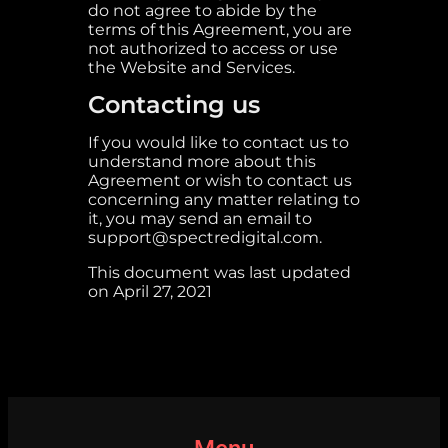
do not agree to abide by the
terms of this Agreement, you are
not authorized to access or use
the Website and Services.
Contacting us
If you would like to contact us to
understand more about this
Agreement or wish to contact us
concerning any matter relating to
it, you may send an email to
support@spectredigital.com.
This document was last updated
on April 27, 2021