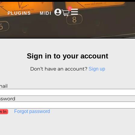
0
PLUGINS
MIDI
Sign in to your account
Don’t have an account?
Sign up
ail
ssword
Forgot password
n In