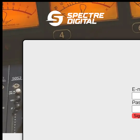
E-m
Pa
Sig