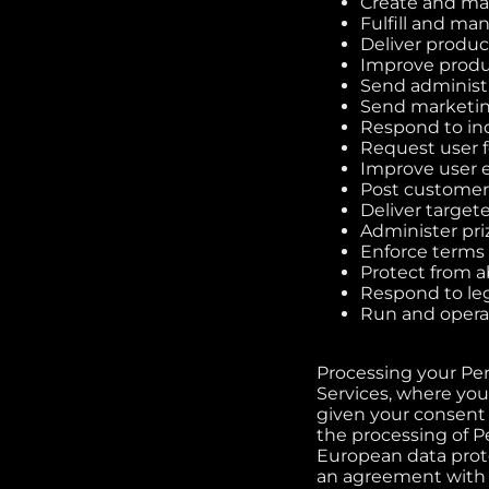
Create and ma
Fulfill and ma
Deliver product
Improve produ
Send administr
Send marketin
Respond to inq
Request user 
Improve user 
Post customer
Deliver target
Administer pri
Enforce terms 
Protect from a
Respond to le
Run and opera
Processing your Pe
Services, where you 
given your consent 
the processing of Pe
European data protec
an agreement with yo