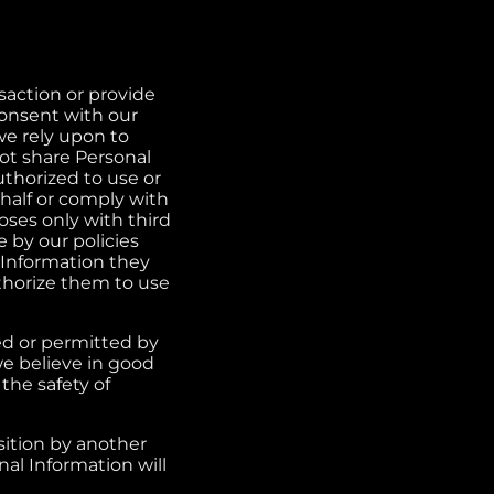
action or provide
onsent with our
 we rely upon to
not share Personal
uthorized to use or
half or comply with
ses only with third
 by our policies
 Information they
thorize them to use
red or permitted by
we believe in good
 the safety of
sition by another
nal Information will