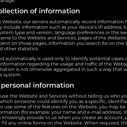
manage.
llection of information
ebsite, our servers automatically record information 
y include information such as your device’s IP address, 
 system type and version, language preferences or the 
 came to the Website and Services, pages of the Website
 spent on those pages, information you search for on the
 other statistics.
d automatically is used only to identify potential cases
l information regarding the usage and traffic of the Webs
ormation is not otherwise aggregated in such a way that 
he system.
f personal information
use the Website and Services without telling us who you
hich someone could identify you as a specific, identifiabl
o use some of the features on the Website, you may be 
formation (for example, your name and e-mail address). 
 knowingly provide to us when you create an account, p
 fill any online forms on the Website. When required, th