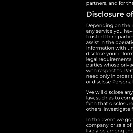
partners, and for t
Disclosure o
Depending on the re
any service you hav
trusted third partie
assist in the operat
Information with una
disclose your infor
legal requirements.
parties whose privac
with respect to Per
need only in order 
or disclose Persona
We will disclose any
law, such as to com
faith that disclosure
others, investigate
In the event we go 
company, or sale of 
likely be among the 