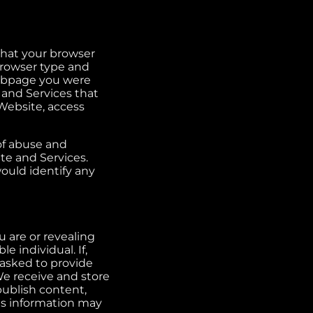
that your browser
browser type and
webpage you were
 and Services that
 Website, access
 of abuse and
ite and Services.
would identify any
 are or revealing
e individual. If,
asked to provide
We receive and store
ublish content,
is information may