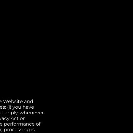
he Website and
s: (i) you have
not apply, whenever
vacy Act or
the performance of
) processing is