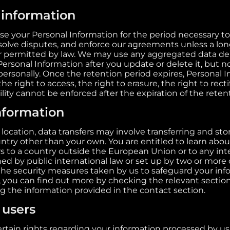
 information
use your Personal Information for the period necessary t
resolve disputes, and enforce our agreements unless a lo
or permitted by law. We may use any aggregated data de
Personal Information after you update or delete it, but n
personally. Once the retention period expires, Personal I
he right to access, the right to erasure, the right to rect
ility cannot be enforced after the expiration of the reten
information
ocation, data transfers may involve transferring and sto
ntry other than your own. You are entitled to learn about
rs to a country outside the European Union or to any int
ed by public international law or set up by two or more 
he security measures taken by us to safeguard your info
, you can find out more by checking the relevant sections
ng the information provided in the contact section.
 users
rtain rights regarding your information processed by us. 