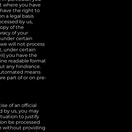
ent where you have
 have the right to
n a legal basis
rocessed by us,
copy of the
uracy of your
, under certain
 we will not process
t, under certain
ii) you have the
ine readable format
out any hindrance.
y automated means
e part of or on pre-
se of an official
ed by us, you may
tuation to justify
tion be processed
e without providing