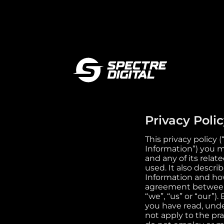
Privacy Poli
This privacy policy 
Information”) you m
and any of its relat
used. It also descri
Information and how
agreement between y
“we”, “us” or “our”
you have read, unde
not apply to the pra