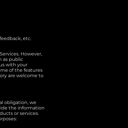
feedback, etc.
 Services. However,
 as public
us with your
ome of the features
ory are welcome to
al obligation, we
vide the information
ucts or services.
urposes: