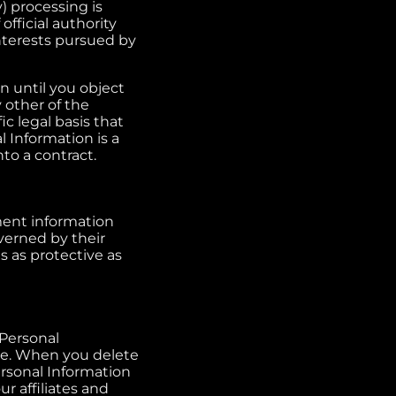
) processing is
 official authority
interests pursued by
n until you object
 other of the
ic legal basis that
l Information is a
to a contract.
ment information
overned by their
s as protective as
 Personal
ge. When you delete
rsonal Information
r affiliates and