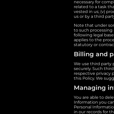
necessary for compli
related to a task tha
vested in us; (v) pr
us or by a third part
Note that under som
to such processing 
following legal bases
applies to the proce
statutory or contra
Billing and 
We use third party 
securely. Such third
respective privacy 
this Policy. We sugg
Managing in
You are able to del
Information you ca
Personal Informatio
in our records for t