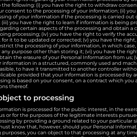
o the following: (i) you have the right to withdraw cons
r consent to the processing of your information; (ii) you
sing of your information if the processing is carried out o
(iii) you have the right to learn if information is being p
egarding certain aspects of the processing and obtain a 
ng processing; (iv) you have the right to verify the acc
for it to be updated or corrected; (v) you have the right
strict the processing of your information, in which case,
 any purpose other than storing it; (vi) you have the righ
tain the erasure of your Personal Information from us; (v
ur information in a structured, commonly used and mach
feasible, to have it transmitted to another controller with
pplicable provided that your information is processed b
sing is based on your consent, on a contract which you ar
ons thereof.
object to processing
mation is processed for the public interest, in the exerci
 us or for the purposes of the legitimate interests pursu
ssing by providing a ground related to your particular si
must know that, however, should your Personal Informa
g purposes, you can object to that processing at any tim