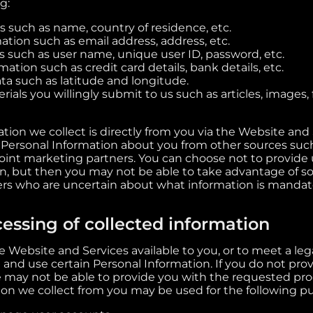
g:
s such as name, country of residence, etc.
ation such as email address, address, etc.
s such as user name, unique user ID, password, etc.
tion such as credit card details, bank details, etc.
ta such as latitude and longitude.
ials you willingly submit to us such as articles, images, 
tion we collect is directly from you via the Website and
 Personal Information about you from other sources such
oint marketing partners. You can choose not to provide 
n, but then you may not be able to take advantage of s
ers who are uncertain about what information is mandat
essing of collected information
 Website and Services available to you, or to meet a leg
 and use certain Personal Information. If you do not pro
 may not be able to provide you with the requested prod
ion we collect from you may be used for the following p