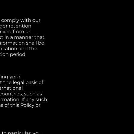
o comply with our
nger retention
rived from or
ot in a manner that
nformation shall be
ification and the
tion period.
ring your
 the legal basis of
ernational
countries, such as
rmation. If any such
 of this Policy or
In particular, you