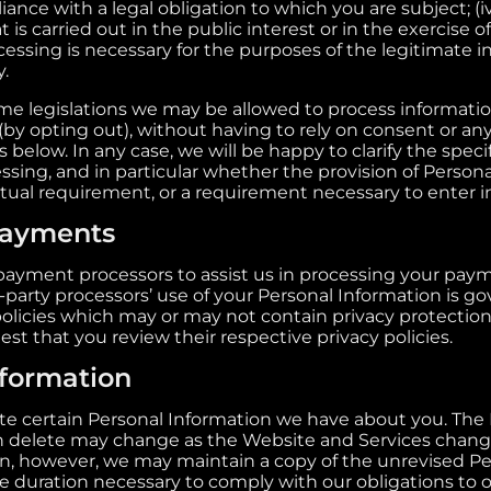
ance with a legal obligation to which you are subject; (iv
t is carried out in the public interest or in the exercise of
ocessing is necessary for the purposes of the legitimate 
y.
e legislations we may be allowed to process informatio
(by opting out), without having to rely on consent or any
 below. In any case, we will be happy to clarify the specif
ssing, and in particular whether the provision of Persona
ctual requirement, or a requirement necessary to enter in
payments
payment processors to assist us in processing your pay
-party processors’ use of your Personal Information is g
policies which may or may not contain privacy protection
est that you review their respective privacy policies.
formation
ete certain Personal Information we have about you. The
n delete may change as the Website and Services chan
n, however, we may maintain a copy of the unrevised Pe
he duration necessary to comply with our obligations to ou