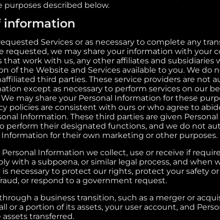
he purposes described below.
f information
quested Services or as necessary to complete any trans
e requested, we may share your information with your c
s that work with us, any other affiliates and subsidiaries
ion of the Website and Services available to you. We do 
ffiliated third parties. These service providers are not a
mation except as necessary to perform services on our be
 We may share your Personal Information for these purpo
y policies are consistent with ours or who agree to abide
sonal Information. These third parties are given Personal
to perform their designated functions, and we do not au
l Information for their own marketing or other purposes.
 Personal Information we collect, use or receive if requi
ply with a subpoena, or similar legal process, and when 
 is necessary to protect our rights, protect your safety or
 fraud, or respond to a government request.
through a business transition, such as a merger or acqui
all or a portion of its assets, your user account, and Perso
assets transferred.