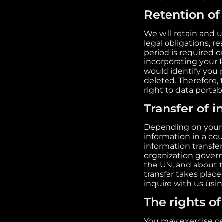
Retention of
We will retain and 
legal obligations, 
period is required 
incorporating your 
would identify you 
deleted. Therefore, t
right to data portab
Transfer of 
Depending on your l
information in a cou
information transfe
organization govern
the UN, and about t
transfer takes place
inquire with us usi
The rights of
You may exercise ce