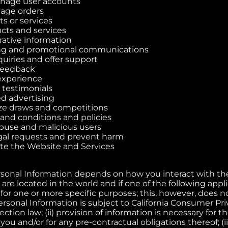
nage user accounts
nage orders
s or services
cts and services
ative information
g and promotional communications
uiries and offer support
feedback
experience
 testimonials
ed advertising
ze draws and competitions
and conditions and policies
buse and malicious users
gal requests and prevent harm
te the Website and Services
rsonal Information depends on how you interact with t
are located in the world and if one of the following applie
for one or more specific purposes; this, however, does 
rsonal Information is subject to California Consumer Pri
tion law; (ii) provision of information is necessary for 
u and/or for any pre-contractual obligations thereof; (iii