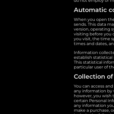
do not employ or 
Automatic co
When you open the W
sends. This data ma
version, operating
visiting before you
you visit, the time
times and dates, and
Information collecte
establish statistica
This statistical inf
particular user of t
Collection o
You can access and 
any information by w
however, you wish t
certain Personal In
any information you
make a purchase, or