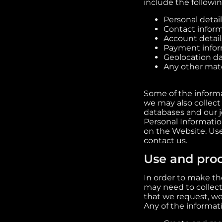
include the followin
Personal detail
Contact inform
Account detail
Payment informa
Geolocation da
Any other mater
Some of the informa
we may also collect
databases and our j
Personal Informatio
on the Website. Us
contact us.
Use and proc
In order to make the
may need to collect
that we request, we
Any of the informat