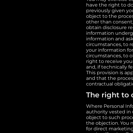
have the right to d
previously given you
object to the proces
other than consent; 
obtain disclosure r
information undergoi
information and ask 
circumstances, to re
your information for
circumstances, to ob
right to receive yo
and, if technically 
This provision is a
and that the proces
contractual obligati
The right to 
Where Personal Infor
authority vested in
object to such proce
the objection. You 
for direct marketin