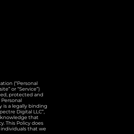
mation (“Personal
e” or “Service”)
ected, protected and
r Personal
is a legally binding
ectre Digital LLC”,
acknowledge that
y. This Policy does
 individuals that we