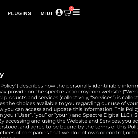
0
PLUGINS
MIDI
cy
(“Policy”) describes how the personally identifiable infor
ay provide on the spectre-academy.com website (“Websit
ed products and services (collectively, “Services”) is coll
bes the choices available to you regarding our use of you
 you can access and update this information. This Policy 
ou (“User”, “you” or “your”) and Spectre Digital LLC (“Sp
). By accessing and using the Website and Services, you 
rstood, and agree to be bound by the terms of this Polic
ctices of companies that we do not own or control, or to