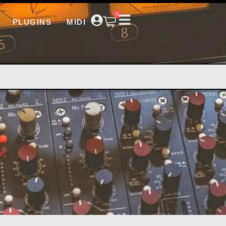
0
PLUGINS
MIDI