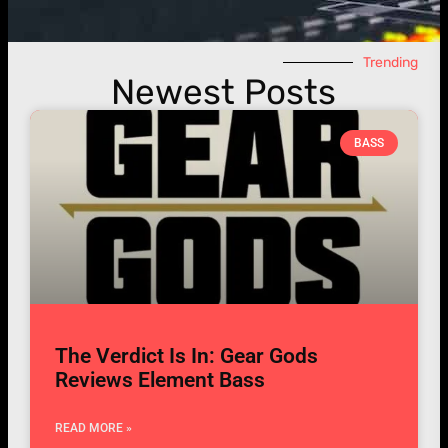
Trending
Newest Posts
BASS
The Verdict Is In: Gear Gods
Reviews Element Bass
READ MORE »