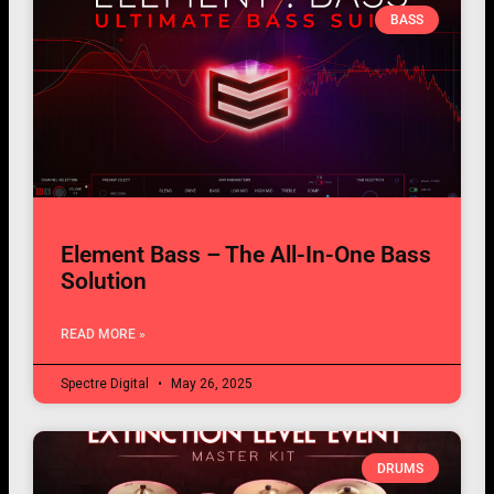
BASS
Element Bass – The All-In-One Bass
Solution
READ MORE »
Spectre Digital
May 26, 2025
DRUMS