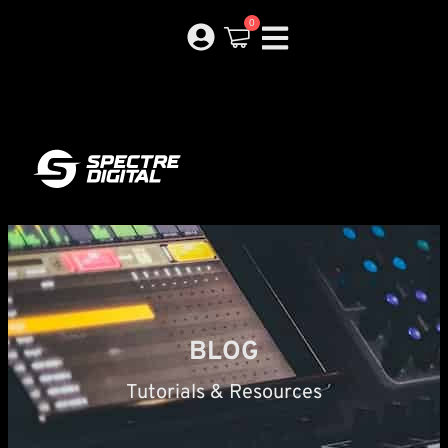
0
BLOG
Tutorials & Resources