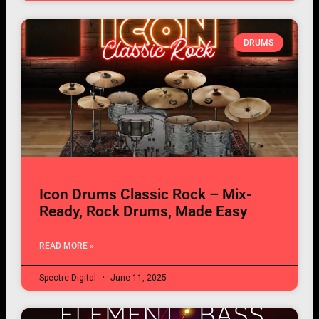
DRUMS
Icon Drums Classic Rock – Mix-
Ready, Rock Drums, Made Easy
READ MORE »
Spectre Digital
June 11, 2025