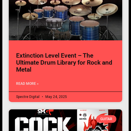
Extinction Level Event – The
Ultimate Drum Library for Rock and
Metal
READ MORE »
Spectre Digital
May 24, 2025
GUITAR