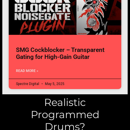
SMG Cockblocker – Transparent
Gating for High-Gain Guitar
READ MORE »
Spectre Digital
May 5, 2025
Realistic
Programmed
Drums?