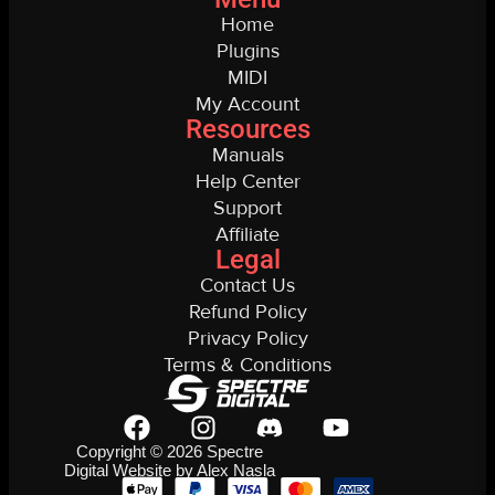
Home
Plugins
MIDI
My Account
Resources
Manuals
Help Center
Support
Affiliate
Legal
Contact Us
Refund Policy
Privacy Policy
Terms & Conditions
Copyright © 2026 Spectre
Digital Website by Alex Nasla