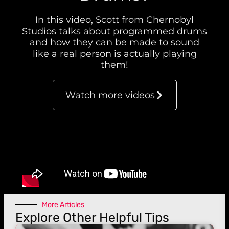
In this video, Scott from Chernobyl
Studios talks about programmed drums
and how they can be made to sound
like a real person is actually playing
them!
Watch more videos
More Articles
Explore Other Helpful Tips