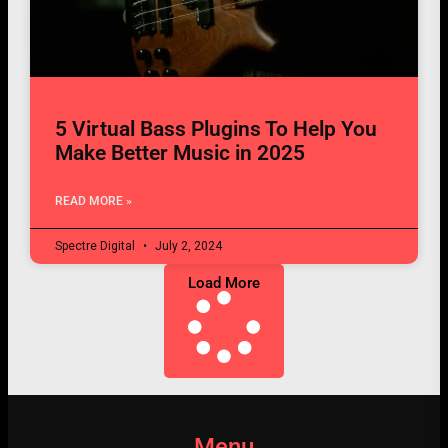
5 Virtual Bass Plugins To Help You
Make Better Music in 2025
READ MORE »
Spectre Digital
July 2, 2024
Load More
Menu