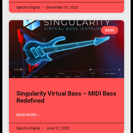
Spectre Digital
December 10, 2025
BASS
Singularity Virtual Bass – MIDI Bass
Redefined
READ MORE »
Spectre Digital
June 12, 2025