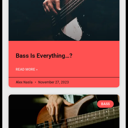
Bass Is Everything…?
READ MORE »
Alex Nasla
November 27, 2023
BASS