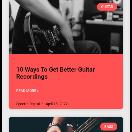
GUITAR
10 Ways To Get Better Guitar
Recordings
READ MORE »
Spectre Digital
April 18, 2022
BASS