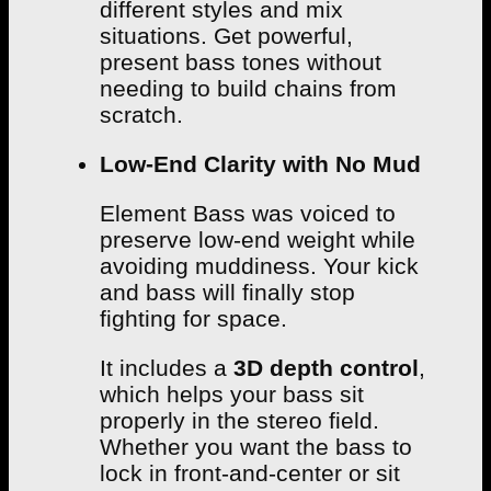
different styles and mix
situations. Get powerful,
present bass tones without
needing to build chains from
scratch.
Low-End Clarity with No Mud
Element Bass was voiced to
preserve low-end weight while
avoiding muddiness. Your kick
and bass will finally stop
fighting for space.
It includes a
3D depth control
,
which helps your bass sit
properly in the stereo field.
Whether you want the bass to
lock in front-and-center or sit