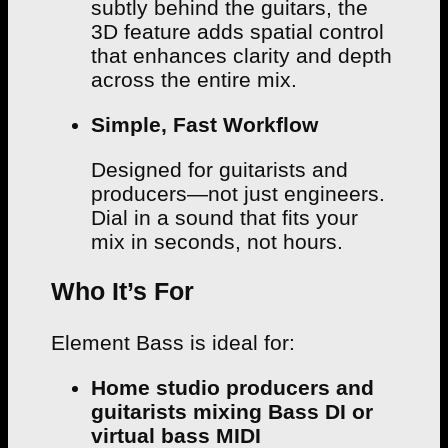
subtly behind the guitars, the
3D feature adds spatial control
that enhances clarity and depth
across the entire mix.
Simple, Fast Workflow
Designed for guitarists and
producers—not just engineers.
Dial in a sound that fits your
mix in seconds, not hours.
Who It’s For
Element Bass is ideal for:
Home studio producers and
guitarists mixing Bass DI or
virtual bass MIDI