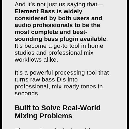
And it’s not just us saying that—
Element Bass is widely
considered by both users and
audio professionals to be the
most complete and best-
sounding bass plugin available
.
It’s become a go-to tool in home
studios and professional mix
workflows alike.
It’s a powerful processing tool that
turns raw bass DIs into
professional, mix-ready tones in
seconds.
Built to Solve Real-World
Mixing Problems