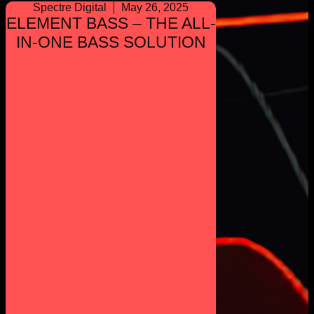
Spectre Digital
May 26, 2025
ELEMENT BASS – THE ALL-
IN-ONE BASS SOLUTION