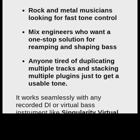
Rock and metal musicians
looking for fast tone control
Mix engineers who want a
one-stop solution for
reamping and shaping bass
Anyone tired of duplicating
multiple tracks and stacking
multiple plugins just to get a
usable tone.
It works seamlessly with any
recorded DI or virtual bass
instrument like
Singularity Virtual
Bass
, and helps your bass sit
perfectly in a dense rock or metal
mix.