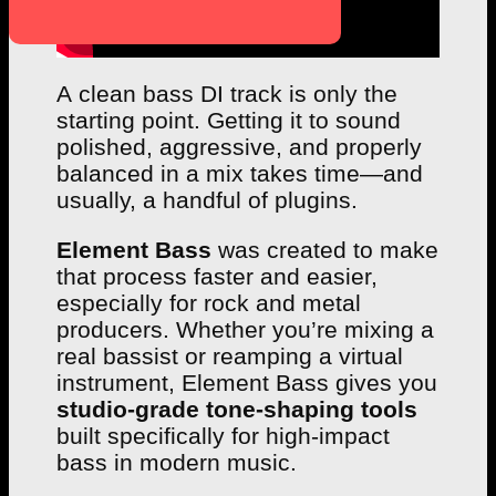
A clean bass DI track is only the
starting point. Getting it to sound
polished, aggressive, and properly
balanced in a mix takes time—and
usually, a handful of plugins.
Element Bass
was created to make
that process faster and easier,
especially for rock and metal
producers. Whether you’re mixing a
real bassist or reamping a virtual
instrument, Element Bass gives you
studio-grade tone-shaping tools
built specifically for high-impact
bass in modern music.