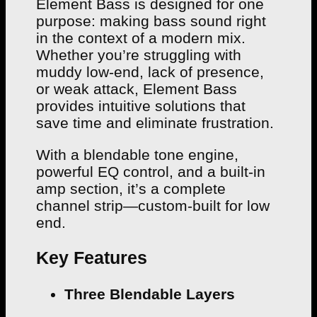
Element Bass is designed for one
purpose: making bass sound right
in the context of a modern mix.
Whether you’re struggling with
muddy low-end, lack of presence,
or weak attack, Element Bass
provides intuitive solutions that
save time and eliminate frustration.
With a blendable tone engine,
powerful EQ control, and a built-in
amp section, it’s a complete
channel strip—custom-built for low
end.
Key Features
Three Blendable Layers