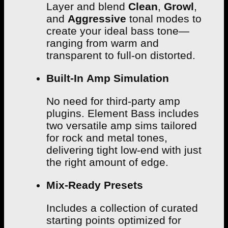
Layer and blend
Clean
,
Growl
,
and
Aggressive
tonal modes to
create your ideal bass tone—
ranging from warm and
transparent to full-on distorted.
Built-In Amp Simulation
No need for third-party amp
plugins. Element Bass includes
two versatile amp sims tailored
for rock and metal tones,
delivering tight low-end with just
the right amount of edge.
Mix-Ready Presets
Includes a collection of curated
starting points optimized for