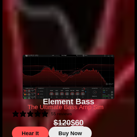
Element Bass
The Ultimate Bass Amp Sim
55 reviews
$
120
$
60
Hear It
Buy Now