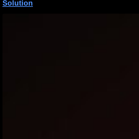
Solution