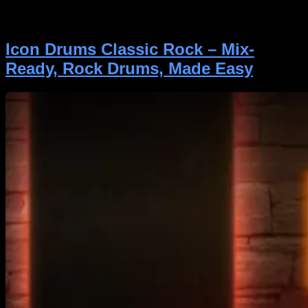
guitarists, and songwriters who want realistic, mix-
ready bass without the hassle. Whether you’re […]
Icon Drums Classic Rock – Mix-
Ready, Rock Drums, Made Easy