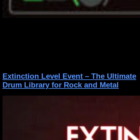
https://youtu.be/93TYE2PZ3mE A clean bass DI track
is only the starting point. Getting it to sound polished,
aggressive, and properly balanced in a mix takes time
—and usually, a handful of plugins. Element Bass was
created to make that process faster and easier,
especially for rock and metal producers. Whether
you’re mixing a real bassist or reamping […]
Extinction Level Event – The Ultimate
Drum Library for Rock and Metal