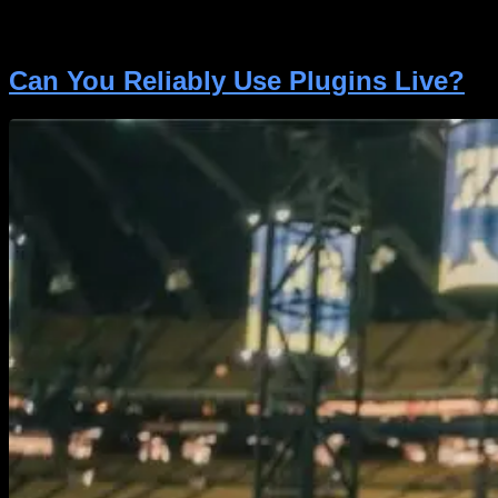
your tone-shaping skills. Consequently, let us delve
into […]
Can You Reliably Use Plugins Live?