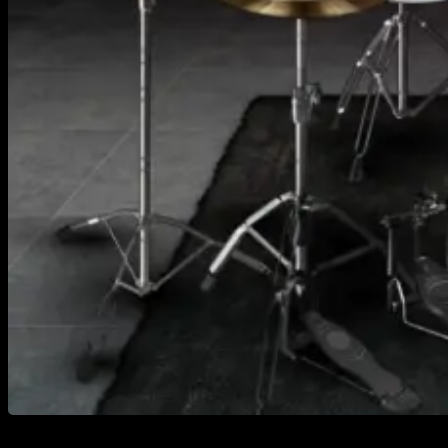
https://youtu.be/rN1sJTYxups Extinction Level Event