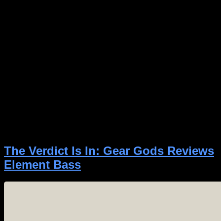
Author:
Spectre Digital
The Verdict Is In: Gear Gods Reviews
Element Bass