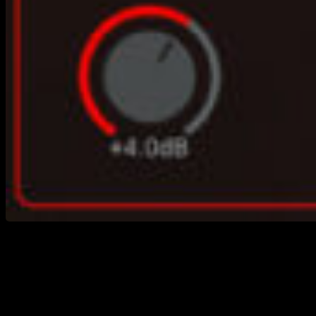
https://youtu.be/jco5peMo4og Creating great-
sounding bass tracks at home can be a challenge—
especially if you don’t play bass yourself or don’t have
access to a great instrument and recording setup.
That’s why we created Singularity Virtual Bass, a
powerful and easy-to-use solution for producers,