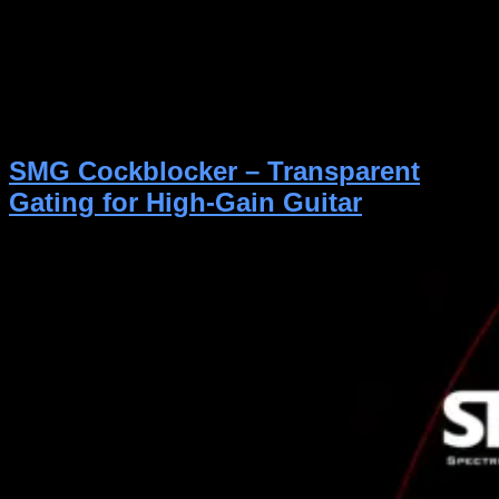
Master Kit is one of the most powerful and realistic
drum libraries available today—used and trusted by
thousands of musicians, producers, and even film and
game studios around the world. Designed specifically
for rock and metal, it delivers the energy, clarity, and
authenticity of a full multi-mic studio session in a […]
SMG Cockblocker – Transparent
Gating for High-Gain Guitar