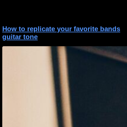
for guitarists and producers who need clean,
controlled performance without sacrificing tone.
Cockblocker delivers ultra-fast response, transparent
gating, and […]
How to replicate your favorite bands
guitar tone