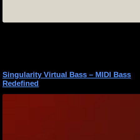
If you are involved in making heavy music, you know
that Gear Gods is the definitive source for unbiased,
expert reviews on the tools we use every day. When
they decide to put a piece of gear through its paces,
the metal production community listens. We are
thrilled to share that Gear Gods has just […]
Singularity Virtual Bass – MIDI Bass
Redefined