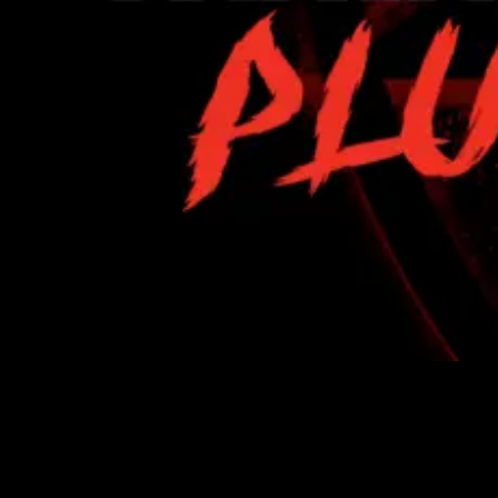
https://youtu.be/KaoC8nHeF-M Unwanted noise can
ruin even the best guitar performance—whether it’s
amp hiss, hum, or the subtle artifacts that build up in
high-gain recordings. That’s why we created SMG
Cockblocker: a precision noise gate built specifically