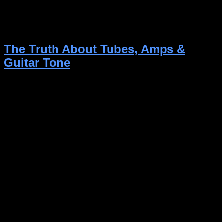
should consider before making this decision, but
most importantly: What works best for you! Maybe
you don’t need amp modelers and fancy stuff, […]
The Truth About Tubes, Amps &
Guitar Tone