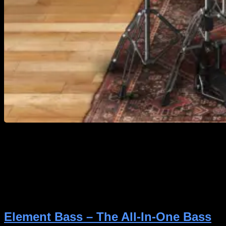
https://youtu.be/CNRA2SEJoAY Getting great drum
sounds in your productions doesn’t have to be
complicated. With Icon Drums Classic Rock, you can
skip the hours of tweaking and get right back to
what truly matters, making the best song possible—
with a drum kit that sounds natural, powerful, and
ready to drop into almost any rock or metal […]
Element Bass – The All-In-One Bass