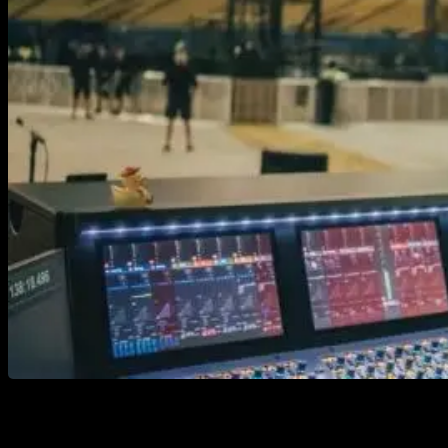
Ah yes, a tale as old as time…, digital or analog (ok
maybe not THAT old) Tube amps or modelers? We’ll
dive into what you need for both cases and what you