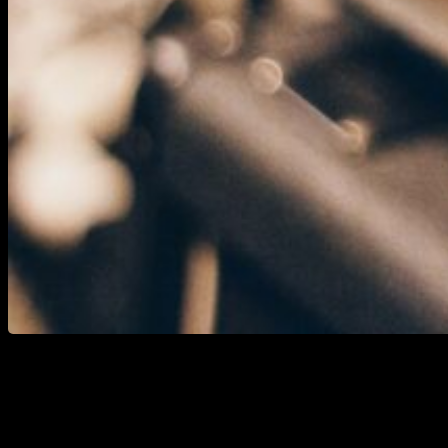
Whether you intend to emulate a reference from
yourself or a client, you seek a starting point, or you
are crafting a cover and aim for an audio/tone match
as close as possible, or simply for practice, replicating
guitar tones serves as an effective means to hone