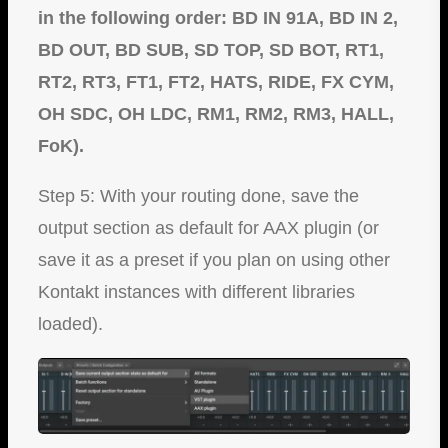
in the following order: BD IN 91A, BD IN 2,
BD OUT, BD SUB, SD TOP, SD BOT, RT1,
RT2, RT3, FT1, FT2, HATS, RIDE, FX CYM,
OH SDC, OH LDC, RM1, RM2, RM3, HALL,
FoK).
Step 5: With your routing done, save the
output section as default for AAX plugin (or
save it as a preset if you plan on using other
Kontakt instances with different libraries
loaded).