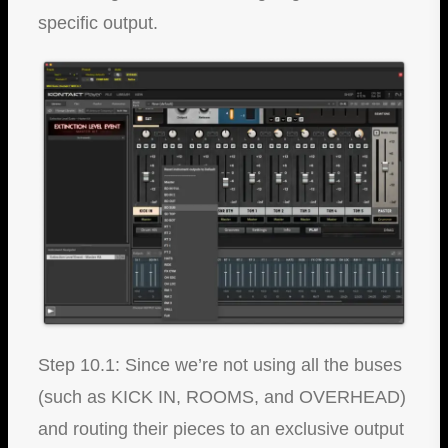
specific output.
Step 10.1: Since we’re not using all the buses
(such as KICK IN, ROOMS, and OVERHEAD)
and routing their pieces to an exclusive output