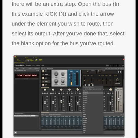
there will be an extra step. Open the bus (In
this example KICK IN) and click the arrow
under the element you wish to route, then
select its output. After you’ve done that, select
the blank option for the bus you’ve routed.