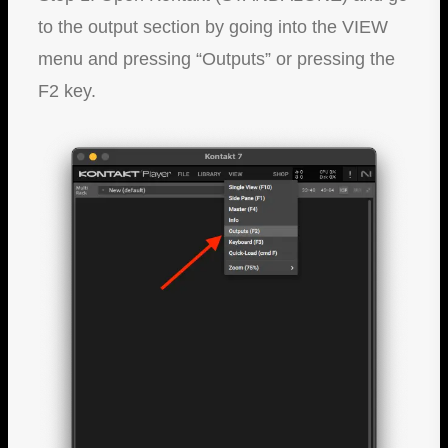
to the output section by going into the VIEW
menu and pressing “Outputs” or pressing the
F2 key.