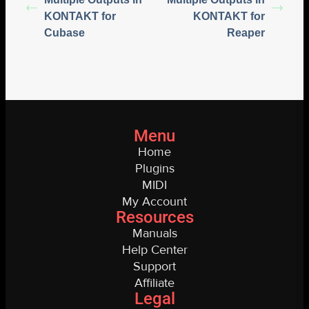
KONTAKT for
KONTAKT for
Cubase
Reaper
Menu
Home
Plugins
MIDI
My Account
Resources
Manuals
Help Center
Support
Affiliate
Legal