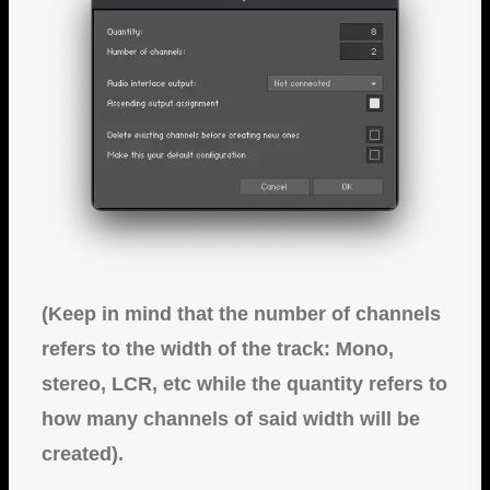
(Keep in mind that the number of channels
refers to the width of the track: Mono,
stereo, LCR, etc while the quantity refers to
how many channels of said width will be
created).