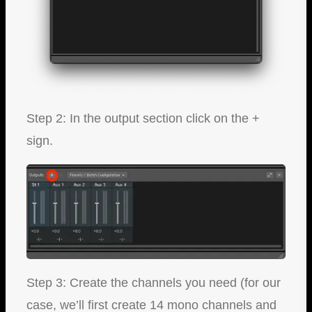
Step 2: In the output section click on the +
sign.
Step 3: Create the channels you need (for our
case, we’ll first create 14 mono channels and