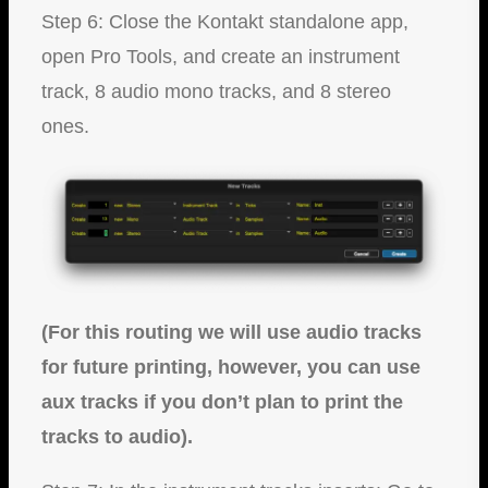
Step 6: Close the Kontakt standalone app,
open Pro Tools, and create an instrument
track, 8 audio mono tracks, and 8 stereo
ones.
(For this routing we will use audio tracks
for future printing, however, you can use
aux tracks if you don’t plan to print the
tracks to audio).