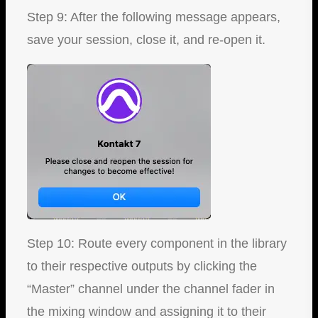
Step 9: After the following message appears,
save your session, close it, and re-open it.
Step 10: Route every component in the library
to their respective outputs by clicking the
“Master” channel under the channel fader in
the mixing window and assigning it to their