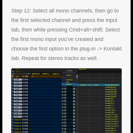
Step 12: Select all mono channels, then go to
the first selected channel and press the input
tab, then while pressing Cmd+alt+shift: Select
the first mono input you’ve created and
choose the first option in the plug-in -> Kontakt
tab. Repeat for stereo tracks as well.