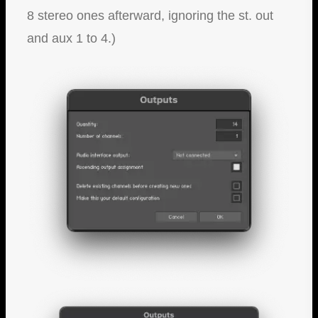
8 stereo ones afterward, ignoring the st. out
and aux 1 to 4.)