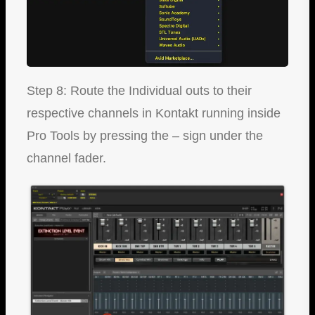
Step 8: Route the Individual outs to their
respective channels in Kontakt running inside
Pro Tools by pressing the – sign under the
channel fader.