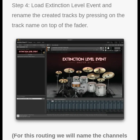
Step 4: Load Extinction Level Event and
rename the created tracks by pressing on the
track name on top of the fader.
(For this routing we will name the channels