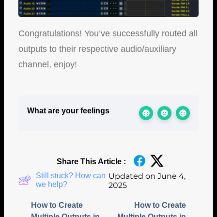
Congratulations! You’ve successfully routed all
outputs to their respective audio/auxiliary
channel, enjoy!
What are your feelings
Share This Article :
Still stuck? How can
Updated on June 4,
we help?
2025
How to Create
How to Create
Multiple Outputs in
Multiple Outputs in