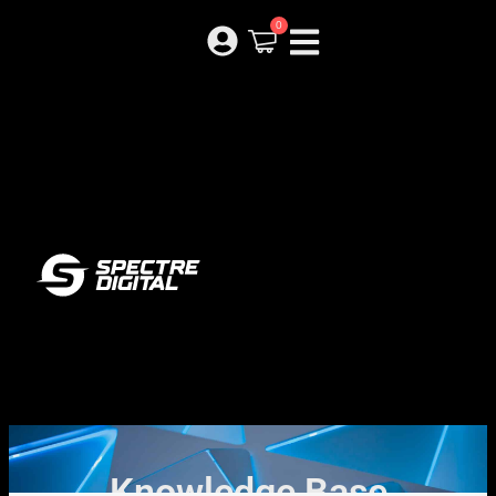
0
Knowledge Base