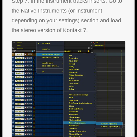
Step 7: In the instrument tracks inserts: Go to
the Native Instruments (or instrument
depending on your settings) section and load
the stereo version of Kontakt 7.