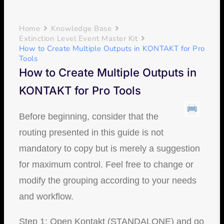
Home
Knowledge Base
Extinction Level Event Master Kit
How to Create Multiple Outputs in KONTAKT for Pro
Tools
How to Create Multiple Outputs in
KONTAKT for Pro Tools
Before beginning, consider that the
routing presented in this guide is not
mandatory to copy but is merely a suggestion
for maximum control. Feel free to change or
modify the grouping according to your needs
and workflow.
Step 1: Open Kontakt (STANDALONE) and go